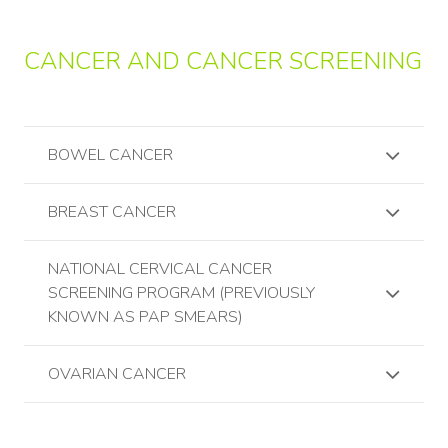
CANCER AND CANCER SCREENING
BOWEL CANCER
BREAST CANCER
NATIONAL CERVICAL CANCER
SCREENING PROGRAM (PREVIOUSLY
KNOWN AS PAP SMEARS)
OVARIAN CANCER