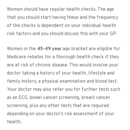
Women should have regular health checks. The age
that you should start having these and the frequency
of the checks is dependent on your individual health
risk factors and you should discuss this with your GP.
Women in the
45-49 year
age bracket are eligible for
Medicare rebates for a thorough health check if they
are at risk of chronic disease. This would involve your
doctor taking a history of your health, lifestyle and
family history, a physical examination and blood test.
Your doctor may also refer you for further tests such
as an ECG, bowel cancer screening, breast cancer
screening, plus any other tests that are required
depending on your doctor’s risk assessment of your
health.