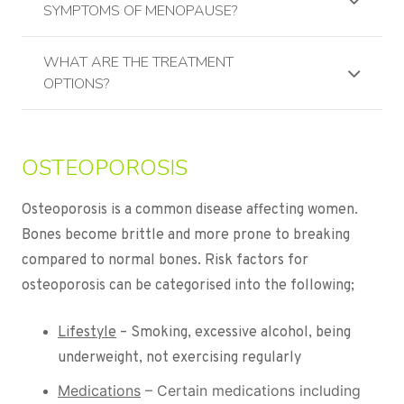
SYMPTOMS OF MENOPAUSE?
WHAT ARE THE TREATMENT
OPTIONS?
OSTEOPOROSIS
Osteoporosis is a common disease affecting women.
Bones become brittle and more prone to breaking
compared to normal bones. Risk factors for
osteoporosis can be categorised into the following;
Lifestyle
– Smoking, excessive alcohol, being
underweight, not exercising regularly
Medications
– Certain medications including