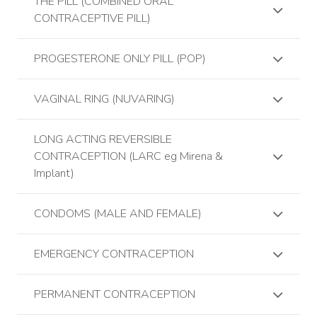
THE PILL (COMBINED ORAL
CONTRACEPTIVE PILL)
PROGESTERONE ONLY PILL (POP)
VAGINAL RING (NUVARING)
LONG ACTING REVERSIBLE
CONTRACEPTION (LARC eg Mirena &
Implant)
CONDOMS (MALE AND FEMALE)
EMERGENCY CONTRACEPTION
PERMANENT CONTRACEPTION