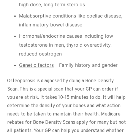
high dose, long term steroids
Malabsorptive
conditions like coeliac disease,
inflammatory bowel disease
Hormonal/endocrine
causes including low
testosterone in men, thyroid overactivity,
reduced oestrogen
Genetic factors
– Family history and gender
Osteoporosis is diagnosed by doing a Bone Density
Scan. This is a special scan that your GP can order if
you are at risk. It takes 10-15 minutes to do. It will help
determine the density of your bones and what action
needs to be taken to maintain their health. Medicare
rebates for Bone Density Scans apply for many but not
all patients. Your GP can help you understand whether