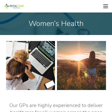
ABOUT
Women’s Health
SERVICES
FEES
COVID-19
FLU VACCINES
EMERGENCY
CONTACT
Our GPs are highly experienced to deliver