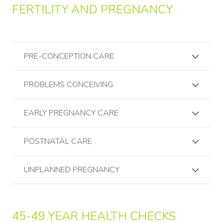
FERTILITY AND PREGNANCY
PRE-CONCEPTION CARE
PROBLEMS CONCEIVING
EARLY PREGNANCY CARE
POSTNATAL CARE
UNPLANNED PREGNANCY
45-49 YEAR HEALTH CHECKS