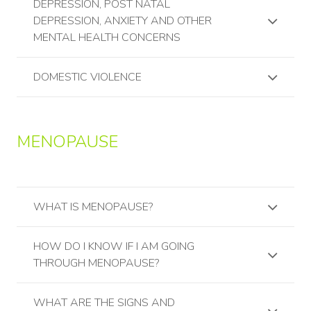
DEPRESSION, POST NATAL
DEPRESSION, ANXIETY AND OTHER
MENTAL HEALTH CONCERNS
DOMESTIC VIOLENCE
MENOPAUSE
WHAT IS MENOPAUSE?
HOW DO I KNOW IF I AM GOING
THROUGH MENOPAUSE?
WHAT ARE THE SIGNS AND