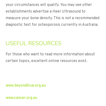
your circumstances will qualify. You may see other
establishments advertise a Heel Ultrasound to
measure your bone density. This is not a recommended
diagnostic test for osteoporosis currently in Australia.
USEFUL RESOURCES
For those who want to read more information about
certain topics, excellent online resources exist.
www.beyondblue.org.au
www.cancer.org.au