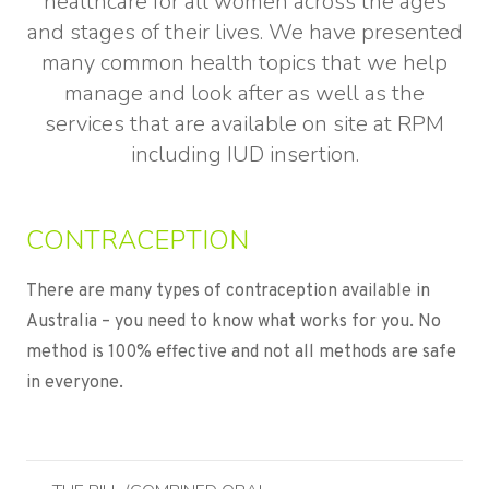
healthcare for all women across the ages
and stages of their lives. We have presented
many common health topics that we help
manage and look after as well as the
services that are available on site at RPM
including IUD insertion.
CONTRACEPTION
There are many types of contraception available in
Australia – you need to know what works for you. No
method is 100% effective and not all methods are safe
in everyone.