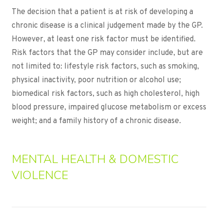
The decision that a patient is at risk of developing a
chronic disease is a clinical judgement made by the GP.
However, at least one risk factor must be identified.
Risk factors that the GP may consider include, but are
not limited to: lifestyle risk factors, such as smoking,
physical inactivity, poor nutrition or alcohol use;
biomedical risk factors, such as high cholesterol, high
blood pressure, impaired glucose metabolism or excess
weight; and a family history of a chronic disease.
MENTAL HEALTH & DOMESTIC
VIOLENCE