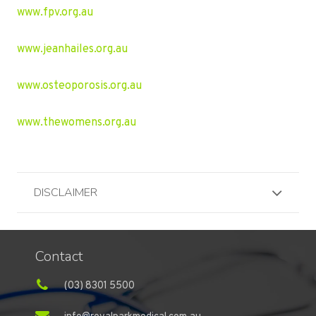
www.fpv.org.au
www.jeanhailes.org.au
www.osteoporosis.org.au
www.thewomens.org.au
DISCLAIMER
Contact
(03) 8301 5500