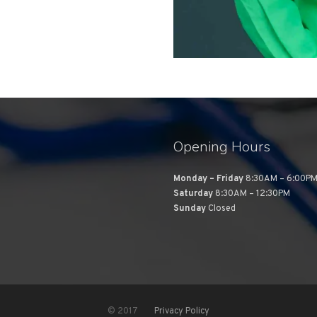
Opening Hours
Monday – Friday
8:30AM – 6:00P
Saturday
8:30AM – 12:30PM
Sunday
Closed
© 2017
Privacy Policy