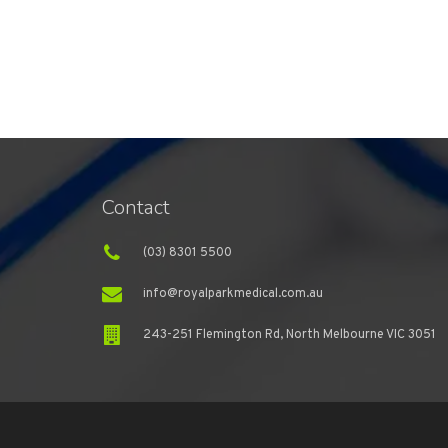
Contact
(03) 8301 5500
info@royalparkmedical.com.au
243-251 Flemington Rd, North Melbourne VIC 3051