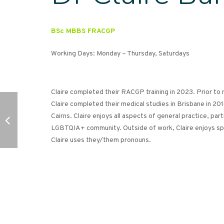
BSc MBBS FRACGP
Working Days: Monday – Thursday, Saturdays
Claire completed their RACGP training in 2023. Prior to
Claire completed their medical studies in Brisbane in 201
Cairns. Claire enjoys all aspects of general practice, part
LGBTQIA+ community. Outside of work, Claire enjoys spe
Claire uses they/them pronouns.