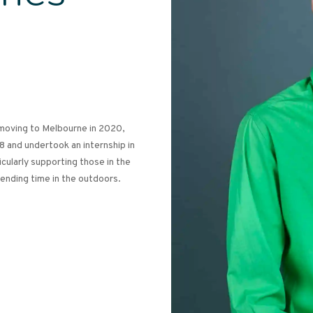
 moving to Melbourne in 2020,
8 and undertook an internship in
icularly supporting those in the
nding time in the outdoors.