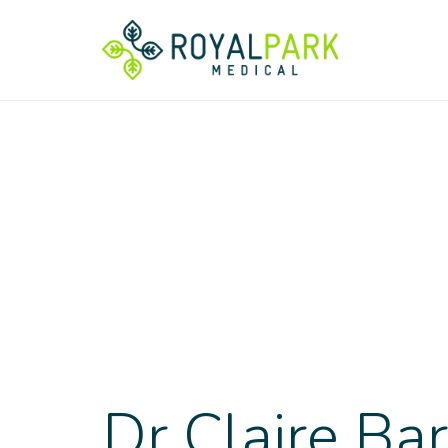
Dr Claire Ba