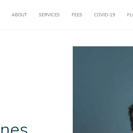
ABOUT
SERVICES
FEES
COVID-19
FL
rnes