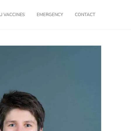
U VACCINES
EMERGENCY
CONTACT